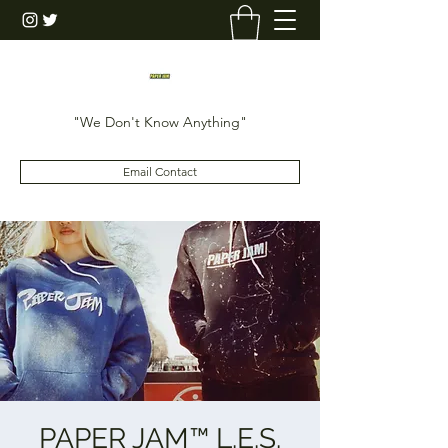
"We Don't Know Anything"
Email Contact
PAPER JAM™️ L.E.S.