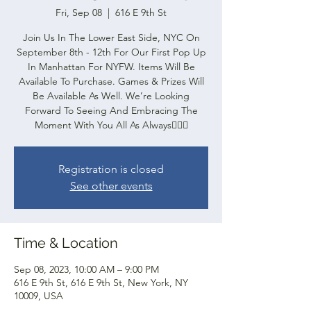
Fri, Sep 08
  |  
616 E 9th St
Join Us In The Lower East Side, NYC On
September 8th - 12th For Our First Pop Up
In Manhattan For NYFW. Items Will Be
Available To Purchase. Games & Prizes Will
Be Available As Well. We’re Looking
Forward To Seeing And Embracing The
Moment With You All As Always✌🏽🧩
Registration is closed
See other events
Time & Location
Sep 08, 2023, 10:00 AM – 9:00 PM
616 E 9th St, 616 E 9th St, New York, NY
10009, USA