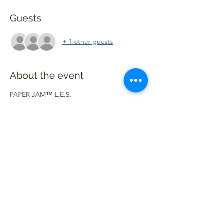
Guests
+ 1 other guests
About the event
PAPER JAM™️ L.E.S.
Join Us In The Lower East Side, NYC On 
September 8th - 12th For Our First Pop Up 
In Manhattan For NYFW. Items Will Be 
Available To Purchase. Games & Prizes Will 
Be Available As Well. We’re Looking 
Forward To Seeing And Embracing The 
Moment With You All As Always✌🏽🧩
Follow Us: @PaperJamNY
#WeDontKnowAnything