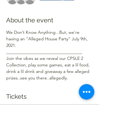
About the event
We Don’t Know Anything...But, we’re 
having an “Alleged House Party” July 9th, 
2021.
___________________________________ 
Join the vibes as we reveal our CPSLE 2 
Collection, play some games, eat a lil food, 
drink a lil drink and giveaway a few alleged 
prizes..see you there..allegedly.
Tickets
Sold Out
Ticket type
Alleged Ticket