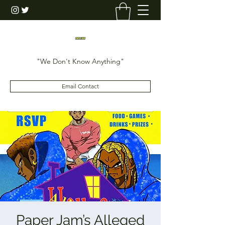
"We Don't Know Anything"
Email Contact
Paper Jam’s Alleged