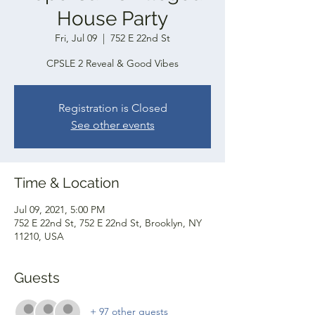
House Party
Fri, Jul 09
  |  
752 E 22nd St
CPSLE 2 Reveal & Good Vibes
Registration is Closed
See other events
Time & Location
Jul 09, 2021, 5:00 PM
752 E 22nd St, 752 E 22nd St, Brooklyn, NY
11210, USA
Guests
+ 97 other guests