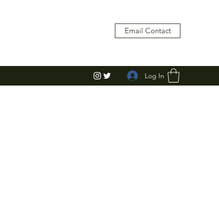
Email Contact
Log In