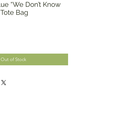
lue “We Don’t Know
 Tote Bag
Out of Stock