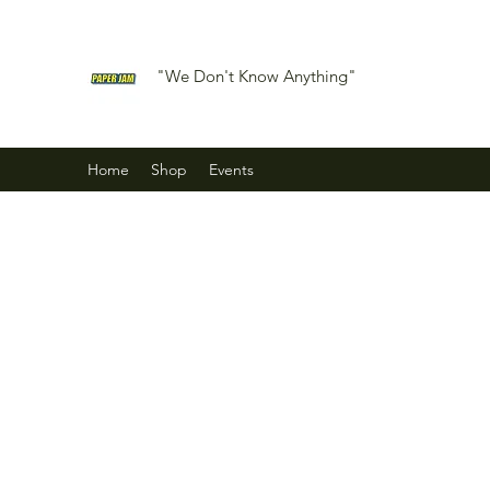
"We Don't Know Anything"
Home
Shop
Events