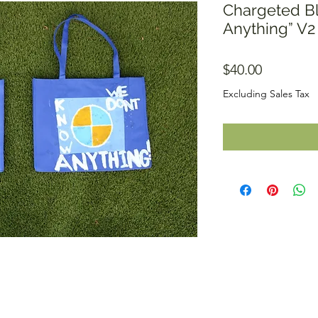
Chargeted B
Anything” V2
Price
$40.00
Excluding Sales Tax