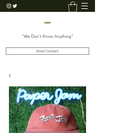
"We Don't Know Anything"
Email Contact