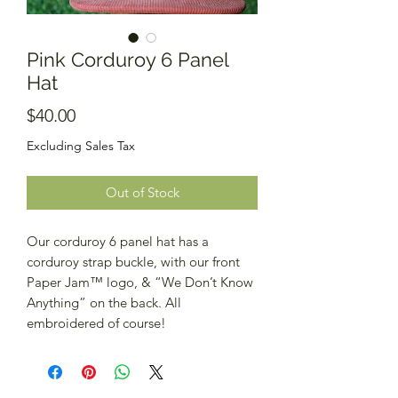
Pink Corduroy 6 Panel
Hat
Price
$40.00
Excluding Sales Tax
Out of Stock
Our corduroy 6 panel hat has a
corduroy strap buckle, with our front
Paper Jam™️ logo, & “We Don’t Know
Anything” on the back. All
embroidered of course!