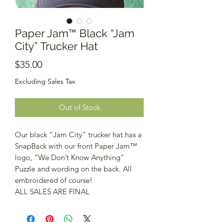
Paper Jam™️ Black “Jam
City” Trucker Hat
Price
$35.00
Excluding Sales Tax
Out of Stock
Our black “Jam City” trucker hat has a
SnapBack with our front Paper Jam™️
logo, “We Don’t Know Anything”
Puzzle and wording on the back. All
embroidered of course!
ALL SALES ARE FINAL