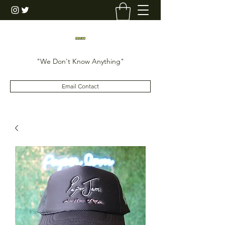
"We Don't Know Anything"
Email Contact