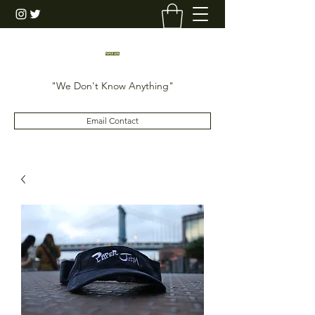
"We Don't Know Anything"
Email Contact