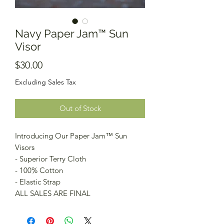
Navy Paper Jam™️ Sun
Visor
Price
$30.00
Excluding Sales Tax
Out of Stock
Introducing Our Paper Jam™️ Sun
Visors
- Superior Terry Cloth
- 100% Cotton
- Elastic Strap
ALL SALES ARE FINAL