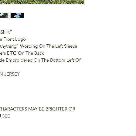
Shirt”
e Front Logo
nything” Wording On The Left Sleeve
ters DTG On The Back
zle Embroidered On The Bottom Left Of
N JERSEY
CHARACTERS MAY BE BRIGHTER OR
 SEE