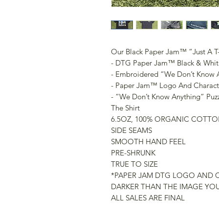
Our Black Paper Jam™️ “Just A T-
- DTG Paper Jam™️ Black & Whit
- Embroidered “We Don’t Know A
- Paper Jam™️ Logo And Charac
- “We Don’t Know Anything” Puz
The Shirt
6.5OZ, 100% ORGANIC COTTO
SIDE SEAMS
SMOOTH HAND FEEL
PRE-SHRUNK
TRUE TO SIZE
*PAPER JAM DTG LOGO AND 
DARKER THAN THE IMAGE YOU
ALL SALES ARE FINAL