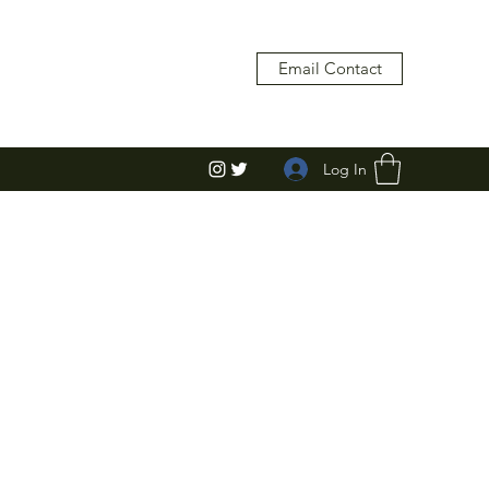
Email Contact
Log In