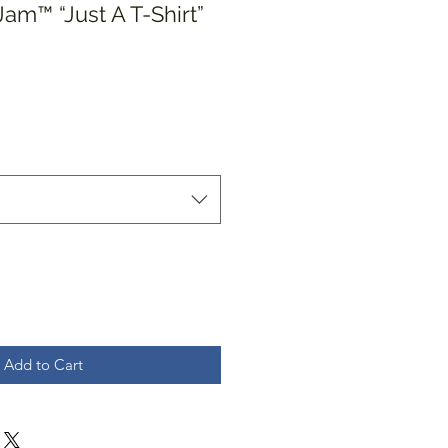
am™️ “Just A T-Shirt”
Add to Cart