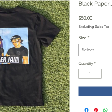
Black Paper J
Price
$50.00
Excluding Sales Tax
Size
*
Select
Quantity
*