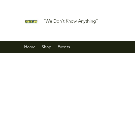
"We Don't Know Anything"
Home
Shop
Events