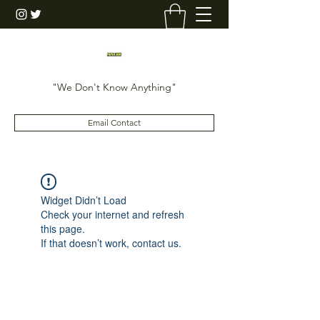
"We Don't Know Anything"
Email Contact
Widget Didn’t Load
Check your internet and refresh
this page.
If that doesn’t work, contact us.