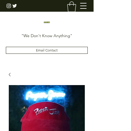
"We Don't Know Anything"
Email Contact