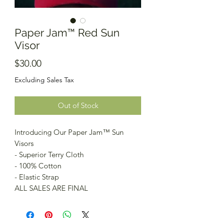
Paper Jam™️ Red Sun
Visor
Price
$30.00
Excluding Sales Tax
Out of Stock
Introducing Our Paper Jam™️ Sun
Visors
- Superior Terry Cloth
- 100% Cotton
- Elastic Strap
ALL SALES ARE FINAL